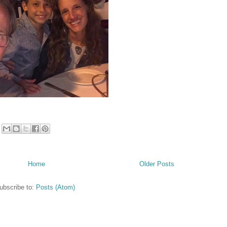
Home
Older Posts
ubscribe to:
Posts (Atom)