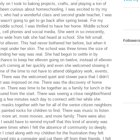
Follower