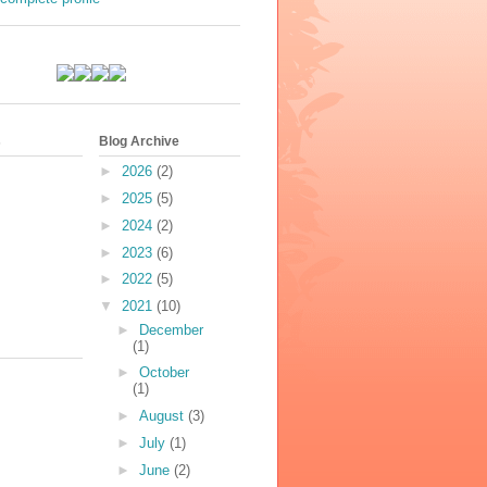
s
Blog Archive
►
2026
(2)
►
2025
(5)
►
2024
(2)
►
2023
(6)
►
2022
(5)
▼
2021
(10)
►
December
(1)
►
October
(1)
►
August
(3)
►
July
(1)
►
June
(2)