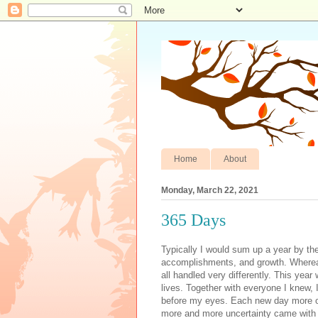
Home
About
Monday, March 22, 2021
365 Days
Typically I would sum up a year by the trips taken, the birthdays, holidays, special events, accomplishments, and growth. Whereas many of those things took place in the last year, they were all handled very differently. This year will forever be known as the year the pandemic changed our lives. Together with everyone I knew, I watched anxiously as the world came to a screeching halt before my eyes. Each new day more of our life became less and less normal. As the virus spread more and more uncertainty came with it. From the beginning there was this strange blend of joy and sadness with being stuck at home. Early on I took to baking projects, crafts, and playing a ton of games with my family. Having always been curious about homeschooling, I was excited to try my hand at it with my children. For my son, who had a wonderful class and second grade teacher, I was heartbroken to have to explain that he wasn’t going to get to go back after spring break. For my daughter who was in her first year of middle school, I was thrilled to have her home. Middle school had given her exposure to materialism, cell phones and social media. She went in so innocently, and came home each day with her eyes wide from talk she had heard at school. She felt small, because she was on the smaller side for elleven. This had never bothered her before, but when it was pointed out to her from others, it crept under her skin. The school was three times the size of her elementary school, so her fear of finding her way was real. She had begun to settle in by February, but having her home was a chance to keep her elleven going on twelve, instead of elleven going on fifteen. There was also so much coming at her quickly and even she welcomed slowing it down for a beat. There was a relief some of the time to not have to attend obligatory work, events, or make a holiday meal for a houseful. There was the welcomed quiet and slower pace that I didn’t even realize how much I needed until it was imposed on me. There was the discovery of home projects that we could suddenly focus on. There was time to be together as a family for lunch in the middle of the day, which we were treasured from the start. There was seeing a close neighbor/friend when I walked each morning and taking a few minutes each day to connect with her while she talked to me from her balcony. Making masks together with her for all of the senior citizen neighbors we had, comparing recipes, and hiding painted rocks for children to find. There was music to listen to and instruments to learn. There was more art, more movies, and more family. There were also dark days that I would wake up afraid. I would have to remind myself that this kind of anxiety was normal during abnormal times. There were times when I felt the absence of community so deeply. There were moments as a parent when I cried along with my children for the frustration they felt when their entire school experience moved into a computer and cut them off from their friends. I felt the responsibility for their well being and doubted my ability to provide them with everything they needed. The village that it took to raise them disappeared in one weekend, and they looked to me to explain what I was going to do about it. In the beginning we realized we were all in this together, but so isolated and alone. We all tried to find a path to follow down unknown uncharted territory. There were so many mornings that I woke up forgetting how the world had changed only to be shocked all over again by reality. We all had so many questions and so few answers. I watched the news, read the newspaper and listened to the radio. Staying informed made me more upset because there was nothing good to learn in the beginning, but turning off the news made me feel worse. Science began to guide us with information and provided us with clearer precautions to take. The winter began to fade out and spring flooded in. I got outside as much as possible for walks since in the beginning nowhere else felt safe to go. My parents were visiting us and in the beginning we would have them over for dinner, or have them watch a movie with us, but it quickly became clear that we needed to keep our dista