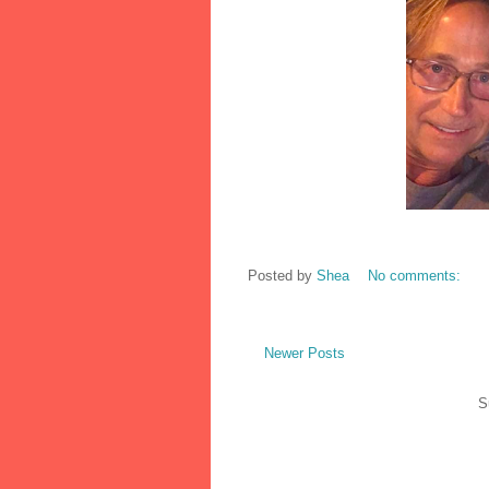
Posted by
Shea
No comments:
Newer Posts
S