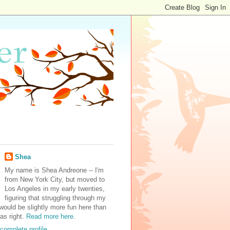
Shea
My name is Shea Andreone -- I'm
from New York City, but moved to
Los Angeles in my early twenties,
figuring that struggling through my
would be slightly more fun here than
was right.
Read more here.
complete profile