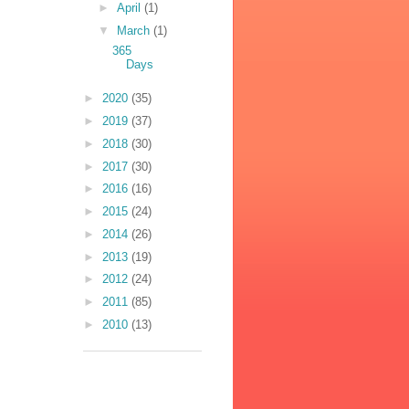
►
April
(1)
▼
March
(1)
365
Days
►
2020
(35)
►
2019
(37)
►
2018
(30)
►
2017
(30)
►
2016
(16)
►
2015
(24)
►
2014
(26)
►
2013
(19)
►
2012
(24)
►
2011
(85)
►
2010
(13)