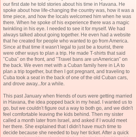
our first date he told stories about his time in Havana. He
spoke about how life-changing the country was, how it was a
time piece, and how the locals welcomed him when he was
there. When he spoke of his experience there was a magic
twinkling in his eye. I needed to see it for myself. We had
always talked about going together. He even had a website
that he created for people who wanted to go from America.
Since at that time it wasn't legal to just be a tourist, there
were other ways to plan a trip. He made T-shirts that said
"Cuba" on the front, and "Travel bans are unAmerican" on
the back. We even met with a Cuban family here in LA to
plan a trip together, but then I got pregnant, and traveling to
Cuba took a seat in the back of one of the old Cuban cars,
and drove away...for a while.
This past January when friends of ours were getting married
in Havana, the idea popped back in my head. I wanted us to
go, but we couldn't figure out a way to both go, and we didn't
feel comfortable leaving the kids behind. Then my sister
called a month later from Israel, and asked if I would meet
her there. She explained that I didn't have much time to
decide because she needed to buy her ticket. After a quick