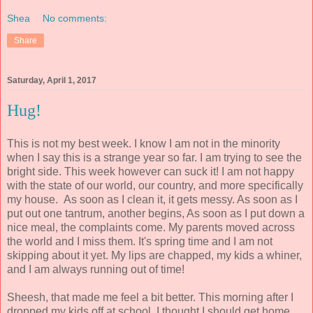
Shea
No comments:
Share
Saturday, April 1, 2017
Hug!
This is not my best week. I know I am not in the minority
when I say this is a strange year so far. I am trying to see the
bright side. This week however can suck it! I am not happy
with the state of our world, our country, and more specifically
my house. As soon as I clean it, it gets messy. As soon as I
put out one tantrum, another begins, As soon as I put down a
nice meal, the complaints come. My parents moved across
the world and I miss them. It's spring time and I am not
skipping about it yet. My lips are chapped, my kids a whiner,
and I am always running out of time!
Sheesh, that made me feel a bit better. This morning after I
dropped my kids off at school, I thought I should get home