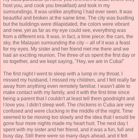
host you, and cook you breakfast) and took in my
surroundings. It was unlike anything I had ever seen. It was
beautiful and broken at the same time. The city was bustling
but the buildings were dilapidated, the colors were vibrant
and new, yet as far as my eye could see, everything was
from a different era. It was, in fact, a time piece: the cars, the
sky, the Malayan surrounding the city -- all of it was a feast
for my eyes. My sister and her friend met me there and we
had an exciting reunion. The three of us spent the first day or
so together, and we kept saying, "Hey, we are in Cuba!"
The first night I went to sleep with a lump in my throat. I
missed my husband, I missed my children, and I felt really far
away from anything even remotely familiar. I wasn't able to
make contact with my family, and it with the first time since
being a parent that I couldn't at least tell them goodnight and
I love you. I didn't sleep well. The chickens in Cuba are very
confused and were clucking in the middle of the night. Time
seemed to be moving too slowly and the idea that I would be
gone four more nights made my heart hurt. The next day I
spent with my sister and her friend, and it was a fun, full and
busy day. Still there were so many days ahead, and it felt