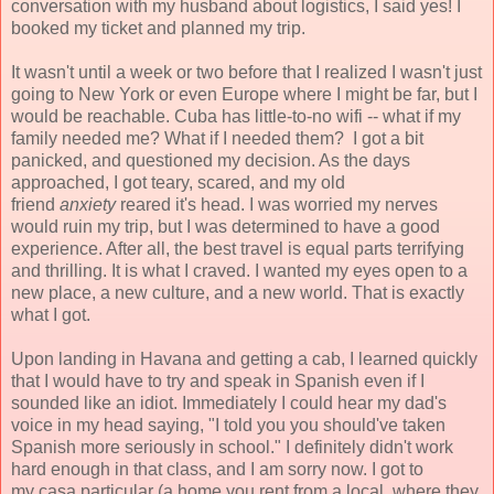
conversation with my husband about logistics, I said yes! I
booked my ticket and planned my trip.
It wasn't until a week or two before that I realized I wasn't just
going to New York or even Europe where I might be far, but I
would be reachable. Cuba has little-to-no wifi -- what if my
family needed me? What if I needed them? I got a bit
panicked, and questioned my decision. As the days
approached, I got teary, scared, and my old
friend
anxiety
reared it's head. I was worried my nerves
would ruin my trip, but I was determined to have a good
experience. After all, the best travel is equal parts terrifying
and thrilling. It is what I craved. I wanted my eyes open to a
new place, a new culture, and a new world. That is exactly
what I got.
Upon landing in Havana and getting a cab, I learned quickly
that I would have to try and speak in Spanish even if I
sounded like an idiot. Immediately I could hear my dad's
voice in my head saying, "I told you you should've taken
Spanish more seriously in school." I definitely didn't work
hard enough in that class, and I am sorry now. I got to
my casa particular (a home you rent from a local, where they