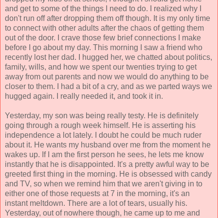
and get to some of the things I need to do. I realized why I
don't run off after dropping them off though. It is my only time
to connect with other adults after the chaos of getting them
out of the door. I crave those few brief connections I make
before I go about my day. This morning I saw a friend who
recently lost her dad. I hugged her, we chatted about politics,
family, wills, and how we spent our twenties trying to get
away from out parents and now we would do anything to be
closer to them. I had a bit of a cry, and as we parted ways we
hugged again. I really needed it, and took it in.
Yesterday, my son was being really testy. He is definitely
going through a rough week himself. He is asserting his
independence a lot lately. I doubt he could be much ruder
about it. He wants my husband over me from the moment he
wakes up. If I am the first person he sees, he lets me know
instantly that he is disappointed. It's a pretty awful way to be
greeted first thing in the morning. He is obsessed with candy
and TV, so when we remind him that we aren't giving in to
either one of those requests at 7 in the morning, it's an
instant meltdown. There are a lot of tears, usually his.
Yesterday, out of nowhere though, he came up to me and