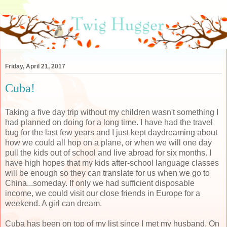
Friday, April 21, 2017
Cuba!
Taking a five day trip without my children wasn't something I
had planned on doing for a long time. I have had the travel
bug for the last few years and I just kept daydreaming about
how we could all hop on a plane, or when we will one day
pull the kids out of school and live abroad for six months. I
have high hopes that my kids after-school language classes
will be enough so they can translate for us when we go to
China...someday. If only we had sufficient disposable
income, we could visit our close friends in Europe for a
weekend. A girl can dream.
Cuba has been on top of my list since I met my husband. On