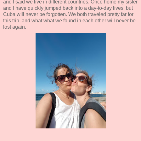
and I said we live in different countries. Once home my sister
and I have quickly jumped back into a day-to-day lives, but
Cuba will never be forgotten. We both traveled pretty far for
this trip, and what what we found in each other will never be
lost again.