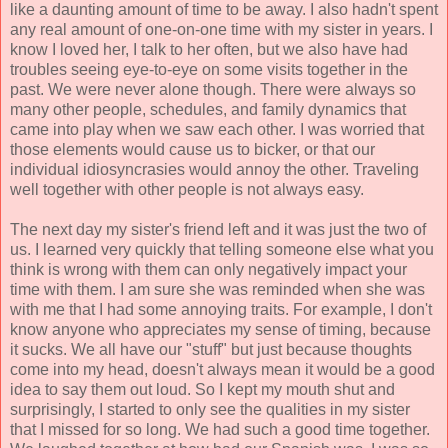
like a daunting amount of time to be away. I also hadn't spent
any real amount of one-on-one time with my sister in years. I
know I loved her, I talk to her often, but we also have had
troubles seeing eye-to-eye on some visits together in the
past. We were never alone though. There were always so
many other people, schedules, and family dynamics that
came into play when we saw each other. I was worried that
those elements would cause us to bicker, or that our
individual idiosyncrasies would annoy the other. Traveling
well together with other people is not always easy.
The next day my sister's friend left and it was just the two of
us. I learned very quickly that telling someone else what you
think is wrong with them can only negatively impact your
time with them. I am sure she was reminded when she was
with me that I had some annoying traits. For example, I don't
know anyone who appreciates my sense of timing, because
it sucks. We all have our "stuff" but just because thoughts
come into my head, doesn't always mean it would be a good
idea to say them out loud. So I kept my mouth shut and
surprisingly, I started to only see the qualities in my sister
that I missed for so long. We had such a good time together.