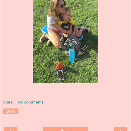
Shea
No comments:
Share
‹
›
Home