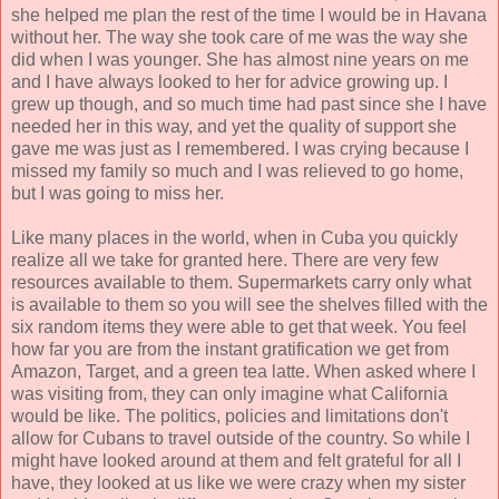
she helped me plan the rest of the time I would be in Havana
without her. The way she took care of me was the way she
did when I was younger. She has almost nine years on me
and I have always looked to her for advice growing up. I
grew up though, and so much time had past since she I have
needed her in this way, and yet the quality of support she
gave me was just as I remembered. I was crying because I
missed my family so much and I was relieved to go home,
but I was going to miss her.
Like many places in the world, when in Cuba you quickly
realize all we take for granted here. There are very few
resources available to them. Supermarkets carry only what
is available to them so you will see the shelves filled with the
six random items they were able to get that week. You feel
how far you are from the instant gratification we get from
Amazon, Target, and a green tea latte. When asked where I
was visiting from, they can only imagine what California
would be like. The politics, policies and limitations don't
allow for Cubans to travel outside of the country. So while I
might have looked around at them and felt grateful for all I
have, they looked at us like we were crazy when my sister