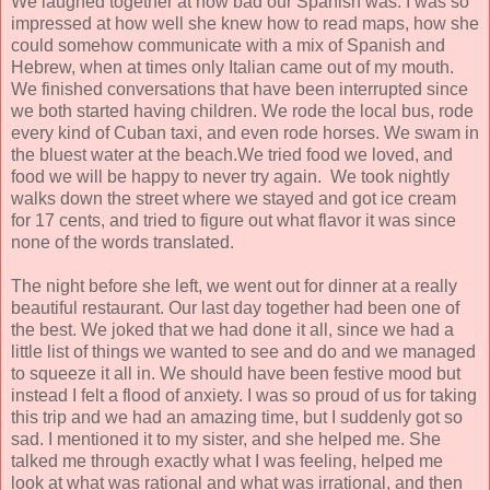
We laughed together at how bad our Spanish was. I was so
impressed at how well she knew how to read maps, how she
could somehow communicate with a mix of Spanish and
Hebrew, when at times only Italian came out of my mouth.
We finished conversations that have been interrupted since
we both started having children. We rode the local bus, rode
every kind of Cuban taxi, and even rode horses. We swam in
the bluest water at the beach.We tried food we loved, and
food we will be happy to never try again. We took nightly
walks down the street where we stayed and got ice cream
for 17 cents, and tried to figure out what flavor it was since
none of the words translated.
The night before she left, we went out for dinner at a really
beautiful restaurant. Our last day together had been one of
the best. We joked that we had done it all, since we had a
little list of things we wanted to see and do and we managed
to squeeze it all in. We should have been festive mood but
instead I felt a flood of anxiety. I was so proud of us for taking
this trip and we had an amazing time, but I suddenly got so
sad. I mentioned it to my sister, and she helped me. She
talked me through exactly what I was feeling, helped me
look at what was rational and what was irrational, and then