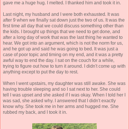
gave me a huge hug. I melted. I thanked him and took it in.
Last night, my husband and I were both exhausted. It was
after 9 when we finally sat down just the two of us. It was the
first time all day that we could discuss something other than
the kids. I brought up things that we need to get done, and
after a long day of work that was the last thing he wanted to
hear. We got into an argument, which is not the norm for us,
and he got up and said he was going to bed. It was just a
case of poor topic and timing on my end, and it was a pretty
awful way to end the day. I sat on the couch for a while,
trying to figure out how to turn it around. I didn't come up with
anything except to put the day to rest.
When I went upstairs, my daughter was still awake. She was
having trouble sleeping and so I sat next to her. She could
tell I was upset and she asked if I was okay. When I told her I
was sad, she asked why. I answered that I didn't exactly
know why. She took me in her arms and hugged me. She
rubbed my back, and I took it in.