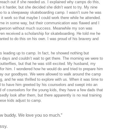
reach out if she needed us. I explained why camps do this, 
 it harder, but she decided she didn’t want to try. My nine 
go to a sleepaway skateboarding camp. I wasn’t sure he was 
 it work so that maybe I could work there while he attended. 
me in some way, but their communication was flawed and I 
to person without much success. Meanwhile my son was 
en received a scholarship for skateboarding. He told me he 
ted to do this on his own. I was proud of his bravery and 
s leading up to camp. In fact, he showed nothing but 
days and couldn’t wait to get there. The morning we were to 
utterflies, but that he was still excited. My husband, my 
for him. I wondered how he would do and tried to prepare him 
say our goodbyes. We were allowed to walk around the camp 
g, and he was thrilled to explore with us. When it was time to 
d to have him greeted by his counselors and swept into an 
ad of counselors for the young kids, they have a few dads that 
dly look after them, but there apparently is no real training 
ese kids adjust to camp.
now buddy. We love you so much.”
ssy. 