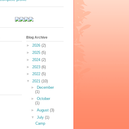
s
Blog Archive
►
2026
(2)
►
2025
(5)
►
2024
(2)
►
2023
(6)
►
2022
(5)
▼
2021
(10)
►
December
(1)
►
October
(1)
►
August
(3)
▼
July
(1)
Camp