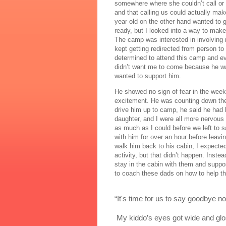
somewhere where she couldn’t call or 
and that calling us could actually make
year old on the other hand wanted to 
ready, but I looked into a way to make
The camp was interested in involving 
kept getting redirected from person 
determined to attend this camp and ev
didn’t want me to come because he wan
wanted to support him.
He showed no sign of fear in the week
excitement. He was counting down the 
drive him up to camp, he said he had b
daughter, and I were all more nervous 
as much as I could before we left to 
with him for over an hour before leavin
walk him back to his cabin, I expecte
activity, but that didn’t happen. Inste
stay in the cabin with them and suppose
to coach these dads on how to help th
“It's time for us to say goodbye 
 My kiddo’s eyes got wide and glo