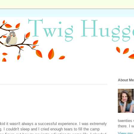
About Me
twenties 
d it wasn't always a successful experience. I was extremely 
there. I 
. I couldn't sleep and I cried enough tears to fill the camp 
View my 