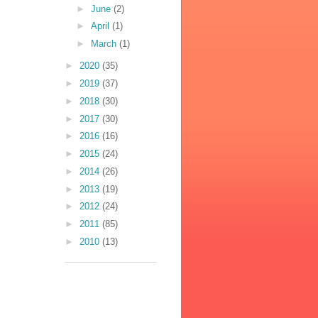
►
June
(2)
►
April
(1)
►
March
(1)
►
2020
(35)
►
2019
(37)
►
2018
(30)
►
2017
(30)
►
2016
(16)
►
2015
(24)
►
2014
(26)
►
2013
(19)
►
2012
(24)
►
2011
(85)
►
2010
(13)