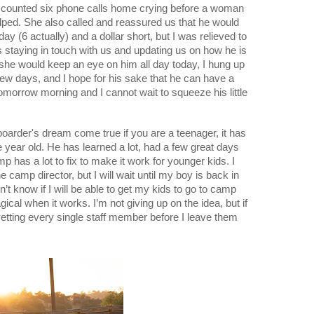
 I counted six phone calls home crying before a woman 
lped. She also called and reassured us that he would 
ay (6 actually) and a dollar short, but I was relieved to 
 staying in touch with us and updating us on how he is 
he would keep an eye on him all day today, I hung up 
few days, and I hope for his sake that he can have a 
morrow morning and I cannot wait to squeeze his little 
arder's dream come true if you are a teenager, it has 
e year old. He has learned a lot, had a few great days 
 has a lot to fix to make it work for younger kids. I 
e camp director, but I will wait until my boy is back in 
’t know if I will be able to get my kids to go to camp 
ical when it works. I’m not giving up on the idea, but if 
 vetting every single staff member before I leave them 