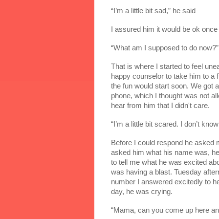
“I’m a little bit sad,” he said
I assured him it would be ok once
“What am I supposed to do now?”
That is where I started to feel une
happy counselor to take him to a 
the fun would start soon. We got a 
phone, which I thought was not al
hear from him that I didn't care.
“I’m a little bit scared. I don’t k
Before I could respond he asked me
asked him what his name was, he s
to tell me what he was excited abo
was having a blast. Tuesday after
number I answered excitedly to hea
day, he was crying.
“Mama, can you come up here and