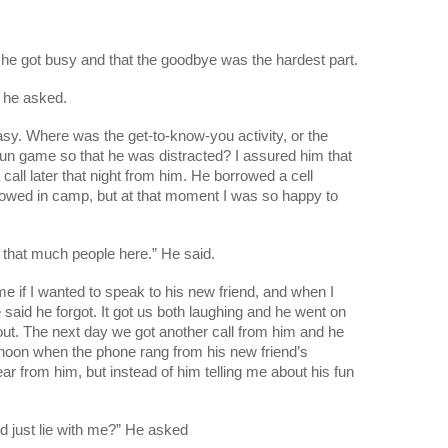
 he got busy and that the goodbye was the hardest part.
 he asked.
asy. Where was the get-to-know-you activity, or the 
fun game so that he was distracted? I assured him that 
call later that night from him. He borrowed a cell 
lowed in camp, but at that moment I was so happy to 
now that much people here.” He said.
 if I wanted to speak to his new friend, and when I 
aid he forgot. It got us both laughing and he went on 
ut. The next day we got another call from him and he 
noon when the phone rang from his new friend’s 
r from him, but instead of him telling me about his fun 
 just lie with me?” He asked