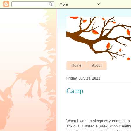
Home
About
Friday, July 23, 2021
Camp
When I went to sleepaway camp as a ki
anxious. I lasted a week without eating