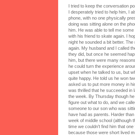
I tried to keep the conversation po
I desperately tried to help him, I al
phone, with no one physically pres
doing was sitting alone on the phon
him. He was able to tell me some f
with his friend to skate again. I ho
night he sounded a bit better. The
again. My husband and I called the
they did, but once he seemed happy
him, but there were many reason
he could turn the experience aro
upset when he talked to us, but w
quite happy. He told us he won tw
asked us to put more money in hi
was thrilled that he succeeded in l
the week. By Thursday though he c
figure out what to do, and we cal
someone to our son who was sitting
have had as parents. Harder than h
week of middle school (although t
time we couldn’t find him that one 
because those were short lived m