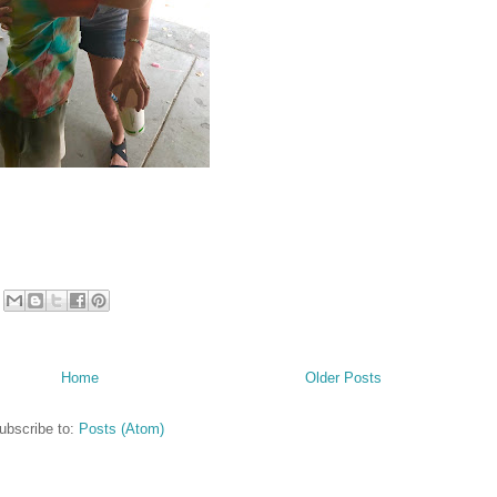
Home
Older Posts
ubscribe to:
Posts (Atom)