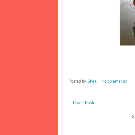
Posted by
Shea
No comments:
Newer Posts
S