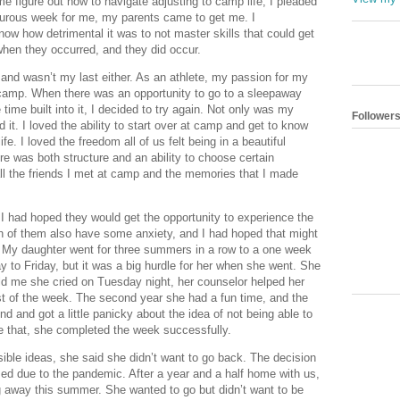
e figure out how to navigate adjusting to camp life, I pleaded 
rturous week for me, my parents came to get me. I 
 know how detrimental it was to not master skills that could get 
 when they occurred, and they did occur. 
and wasn’t my last either. As an athlete, my passion for my 
amp. When there was an opportunity to go to a sleepaway 
ime built into it, I decided to try again. Not only was my 
Follower
 it. I loved the ability to start over at camp and get to know 
. I loved the freedom all of us felt being in a beautiful 
re was both structure and an ability to choose certain 
all the friends I met at camp and the memories that I made 
 had hoped they would get the opportunity to experience the 
h of them also have some anxiety, and I had hoped that might 
. My daughter went for three summers in a row to a one week 
 to Friday, but it was a big hurdle for her when she went. She 
ld me she cried on Tuesday night, her counselor helped her 
st of the week. The second year she had a fun time, and the 
end and got a little panicky about the idea of not being able to 
 that, she completed the week successfully. 
le ideas, she said she didn’t want to go back. The decision 
d due to the pandemic. After a year and a half home with us, 
 away this summer. She wanted to go but didn’t want to be 