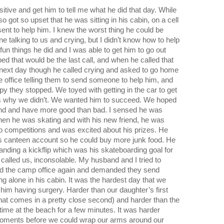
sitive and get him to tell me what he did that day. While 
so got so upset that he was sitting in his cabin, on a cell 
ent to help him. I knew the worst thing he could be 
e talking to us and crying, but I didn’t know how to help 
un things he did and I was able to get him to go out 
ped that would be the last call, and when he called that 
 next day though he called crying and asked to go home 
 office telling them to send someone to help him, and 
 they stopped. We toyed with getting in the car to get 
s why we didn’t. We wanted him to succeed. We hoped 
und and have more good than bad. I sensed he was 
hen he was skating and with his new friend, he was 
o competitions and was excited about his prizes. He 
s canteen account so he could buy more junk food. He 
anding a kickflip which was his skateboarding goal for 
alled us, inconsolable. My husband and I tried to 
led the camp office again and demanded they send 
 alone in his cabin. It was the hardest day that we 
im having surgery. Harder than our daughter’s first 
hat comes in a pretty close second) and harder than the 
time at the beach for a few minutes. It was harder 
oments before we could wrap our arms around our 