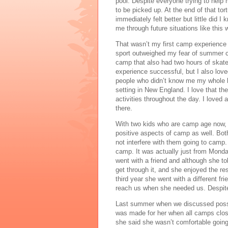
pool. Despite everyone trying to help m
to be picked up. At the end of that to
immediately felt better but little did I
me through future situations like this
That wasn’t my first camp experience 
sport outweighed my fear of summer c
camp that also had two hours of skate t
experience successful, but I also loved
people who didn’t know me my whole life
setting in New England. I love that the
activities throughout the day. I loved 
there. 
With two kids who are camp age now, I
positive aspects of camp as well. Bot
not interfere with them going to camp
camp. It was actually just from Monday
went with a friend and although she to
get through it, and she enjoyed the re
third year she went with a different fri
reach us when she needed us. Despite
Last summer when we discussed possib
was made for her when all camps close
she said she wasn’t comfortable going