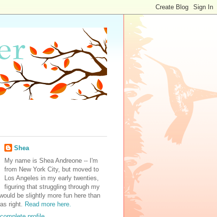
Shea
My name is Shea Andreone -- I'm
from New York City, but moved to
Los Angeles in my early twenties,
figuring that struggling through my
would be slightly more fun here than
was right.
Read more here.
complete profile