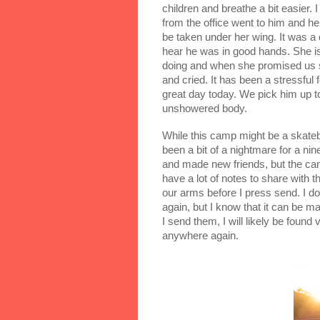
children and breathe a bit easier.
from the office went to him and he
be taken under her wing. It was a d
hear he was in good hands. She is
doing and when she promised us s
and cried. It has been a stressful 
great day today. We pick him up to
unshowered body.
While this camp might be a skatebo
been a bit of a nightmare for a nin
and made new friends, but the camp
have a lot of notes to share with th
our arms before I press send. I don
again, but I know that it can be mag
I send them, I will likely be found
anywhere again.