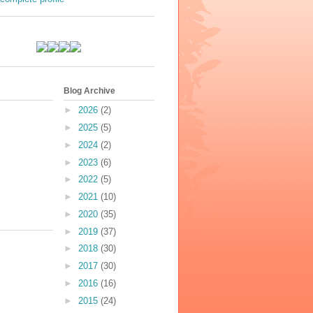
s
Blog Archive
►
2026
(2)
►
2025
(5)
►
2024
(2)
►
2023
(6)
►
2022
(5)
►
2021
(10)
►
2020
(35)
►
2019
(37)
►
2018
(30)
►
2017
(30)
►
2016
(16)
►
2015
(24)