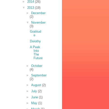
►
2014
(26)
▼
2013
(19)
►
December
(2)
▼
November
(3)
Gratitud
e
Dorothy
A Peek
Into
The
Future
►
October
(4)
►
September
(2)
►
August
(2)
►
July
(2)
►
June
(1)
►
May
(1)