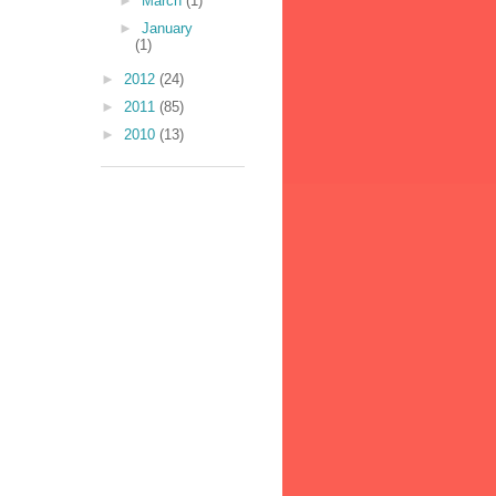
►
March
(1)
►
January
(1)
►
2012
(24)
►
2011
(85)
►
2010
(13)