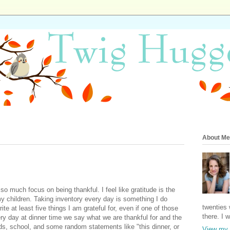
About Me
o much focus on being thankful. I feel like gratitude is the
my children. Taking inventory every day is something I do
twenties 
te at least five things I am grateful for, even if one of those
there. I 
ery day at dinner time we say what we are thankful for and the
ends, school, and some random statements like "this dinner, or
View my 