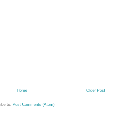
Home
Older Post
ibe to:
Post Comments (Atom)