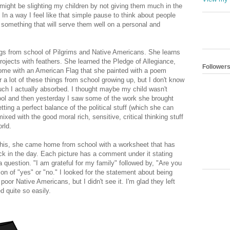
might be slighting my children by not giving them much in the
. In a way I feel like that simple pause to think about people
s something that will serve them well on a personal and
s from school of Pilgrims and Native Americans. She learns
ojects with feathers. She learned the Pledge of Allegiance,
Follower
me with an American Flag that she painted with a poem
a lot of these things from school growing up, but I don't know
uch I actually absorbed. I thought maybe my child wasn't
hool and then yesterday I saw some of the work she brought
ing a perfect balance of the political stuff (which she can
ed with the good moral rich, sensitive, critical thinking stuff
orld.
g this, she came home from school with a worksheet that has
ck in the day. Each picture has a comment under it stating
 a question. "I am grateful for my family" followed by, "Are you
tion of "yes" or "no." I looked for the statement about being
poor Native Americans, but I didn't see it. I'm glad they left
d quite so easily.