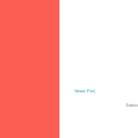
Newer Post
Subscr