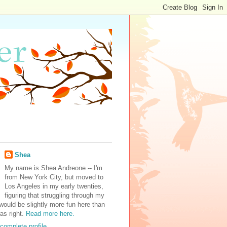
Shea
My name is Shea Andreone -- I'm
from New York City, but moved to
Los Angeles in my early twenties,
figuring that struggling through my
would be slightly more fun here than
was right.
Read more here.
complete profile