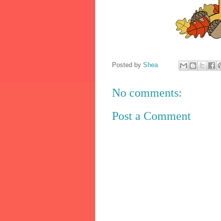
Posted by
Shea
No comments:
Post a Comment