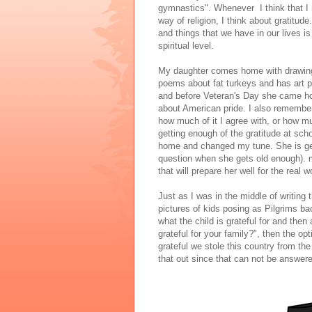
gymnastics". Whenever I think that I 
way of religion, I think about gratitude
and things that we have in our lives i
spiritual level.
My daughter comes home with drawing
poems about fat turkeys and has art pr
and before Veteran's Day she came ho
about American pride. I also remember 
how much of it I agree with, or how m
getting enough of the gratitude at sc
home and changed my tune. She is gett
question when she gets old enough). mix
that will prepare her well for the real w
Just as I was in the middle of writin
pictures of kids posing as Pilgrims ba
what the child is grateful for and then
grateful for your family?", then the op
grateful we stole this country from the 
that out since that can not be answere