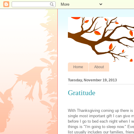
Home
About
Tuesday, November 19, 2013
Gratitude
With Thanksgiving coming up there is s
single most important gift I can give 
before I go to bed each night when I wri
things is "I'm going to sleep now." Ev
list usually includes our families, fri