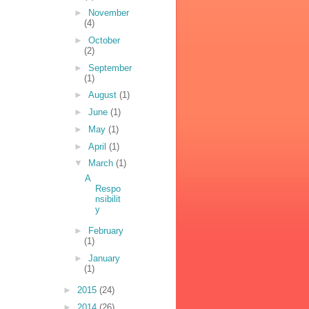
►
November
(4)
►
October
(2)
►
September
(1)
►
August
(1)
►
June
(1)
►
May
(1)
►
April
(1)
▼
March
(1)
A
Respo
nsibilit
y
►
February
(1)
►
January
(1)
►
2015
(24)
►
2014
(26)