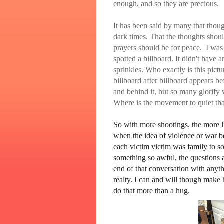
enough, and so they are precious.
It has been said by many that thou
dark times. That the thoughts shou
prayers should be for peace. I was 
spotted a billboard. It didn't have
sprinkles. Who exactly is this pic
billboard after billboard appears b
and behind it, but so many glorify
Where is the movement to quiet th
So with more shootings, the more l
when the idea of violence or war b
each victim victim was family to so
something so awful, the questions a
end of that conversation with anyt
realty. I can and will though make 
do that more than a hug.