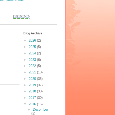
s
Blog Archive
►
2026
(2)
►
2025
(5)
►
2024
(2)
►
2023
(6)
►
2022
(5)
►
2021
(10)
►
2020
(35)
►
2019
(37)
►
2018
(30)
►
2017
(30)
▼
2016
(16)
►
December
(2)