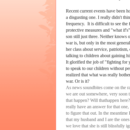
Recent current events have been hor
a disgusting one. I really didn't thi
frequency. It is difficult to see t
protective measures and "what if's
son still just three. Neither know
war is, but only in the most general
her class about service, patriotism,
talking to children about gaining hi
It glorified the job of "fighting f
to speak to our children without pe
realized that what was really bothe
war. Or is it?
As news soundbites come on the rad
we are out somewhere, very soon t
that happen? Will thathappen here
really have an answer for that one,
to figure that out. In the meantime
that my husband and I are the ones 
we love that she is still blissfully