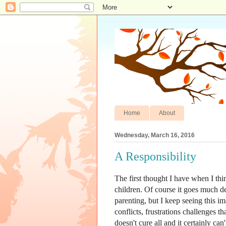
Home
About
Wednesday, March 16, 2016
A Responsibility
The first thought I have when I thi
children. Of course it goes much de
parenting, but I keep seeing this 
conflicts, frustrations challenges tha
doesn't cure all and it certainly can