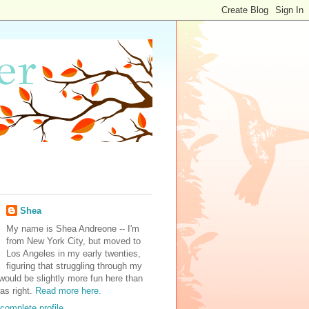
Shea
My name is Shea Andreone -- I'm
from New York City, but moved to
Los Angeles in my early twenties,
figuring that struggling through my
would be slightly more fun here than
was right.
Read more here.
complete profile