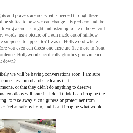
ghts and prayers are not what is needed through these
ld be shifted to how we can change this problem and the
driving alone last night and listening to the radio when I
 any words just a picture of a gun made out of rainbow
ture supposed to appeal to? I was in Hollywood where
efore you even can digest one there are five more in front
 violence. Hollywood specifically
glorifies gun violence.
at down?
ikely we will be having conversations soon. I am sure
ecomes less broad and she learns that
meone, or that they didn't do anything to deserve
nd emotions will pour in. I don't think I can imagine the
hing to take away such ugliness or protect her from
her feel as safe as I can, and I cant imagine what would