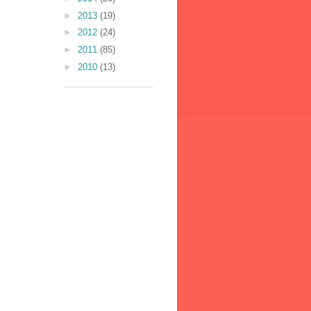
►
2013
(19)
►
2012
(24)
►
2011
(85)
►
2010
(13)