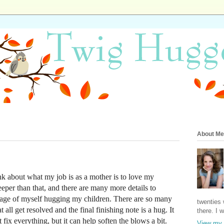
About Me
nk about what my job is as a mother is to love my
eper than that, and there are many more details to
image of myself hugging my children. There are so many
twenties 
t all get resolved and the final finishing note is a hug. It
there. I 
't fix everything, but it can help soften the blows a bit.
View my 