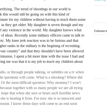
rifying. The trend of shootings in our world is
nk this would still be going on with this kind of
he future for my children without having to teach them some
" as they get older. My daughter is seven though and my
s of any violonce in the world. My daughter knows what
Follower
 of ideas. Recently some military officers came to talk to
 etc. My knee jerk reaction was to be furious and that
gher ranks in the military is the begining of recruiting.
or your country" and that they shouldn't have been allowed
rmission. I spent a bit more time with the issue I had and
ring me was that it is my job to teach my children about
io, or through people talking, or subtitles on a tv when
he questions will come. What is a shooting? Where did
? Or the most difficult question: Why mommy? I won't
 because together with so many people we are all trying
 I hope that when she sees or hears such horrible news
she is hearing it from. For now she is so innocent and
 ignorant. I know those days will come to an end soon