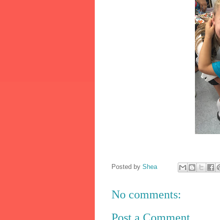
Posted by
Shea
No comments:
Post a Comment