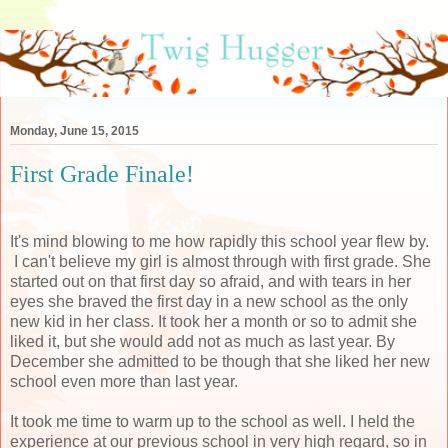
Monday, June 15, 2015
First Grade Finale!
It's mind blowing to me how rapidly this school year flew by.
I can't believe my girl is almost through with first grade. She
started out on that first day so afraid, and with tears in her
eyes she braved the first day in a new school as the only
new kid in her class. It took her a month or so to admit she
liked it, but she would add not as much as last year. By
December she admitted to be though that she liked her new
school even more than last year.
It took me time to warm up to the school as well. I held the
experience at our previous school in very high regard, so in