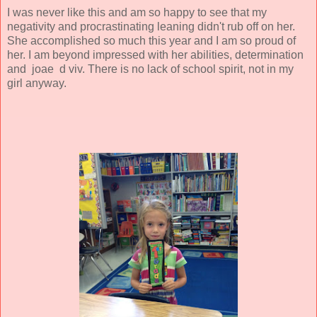
I was never like this and am so happy to see that my
negativity and procrastinating leaning didn't rub off on her.
She accomplished so much this year and I am so proud of
her. I am beyond impressed with her abilities, determination
and joae d viv. There is no lack of school spirit, not in my
girl anyway.