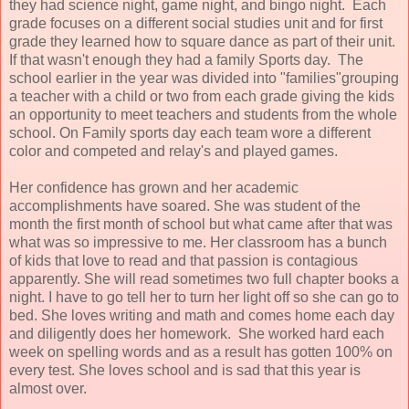
they had science night, game night, and bingo night. Each
grade focuses on a different social studies unit and for first
grade they learned how to square dance as part of their unit.
If that wasn't enough they had a family Sports day. The
school earlier in the year was divided into "families"grouping
a teacher with a child or two from each grade giving the kids
an opportunity to meet teachers and students from the whole
school. On Family sports day each team wore a different
color and competed and relay's and played games.
Her confidence has grown and her academic
accomplishments have soared. She was student of the
month the first month of school but what came after that was
what was so impressive to me. Her classroom has a bunch
of kids that love to read and that passion is contagious
apparently. She will read sometimes two full chapter books a
night. I have to go tell her to turn her light off so she can go to
bed. She loves writing and math and comes home each day
and diligently does her homework. She worked hard each
week on spelling words and as a result has gotten 100% on
every test. She loves school and is sad that this year is
almost over.