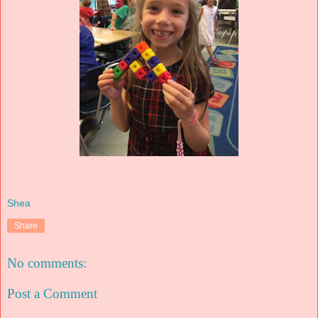
Shea
Share
No comments:
Post a Comment