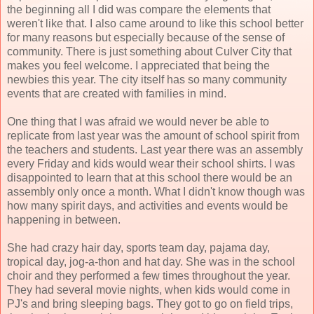
the beginning all I did was compare the elements that
weren't like that. I also came around to like this school better
for many reasons but especially because of the sense of
community. There is just something about Culver City that
makes you feel welcome. I appreciated that being the
newbies this year. The city itself has so many community
events that are created with families in mind.
One thing that I was afraid we would never be able to
replicate from last year was the amount of school spirit from
the teachers and students. Last year there was an assembly
every Friday and kids would wear their school shirts. I was
disappointed to learn that at this school there would be an
assembly only once a month. What I didn't know though was
how many spirit days, and activities and events would be
happening in between.
She had crazy hair day, sports team day, pajama day,
tropical day, jog-a-thon and hat day. She was in the school
choir and they performed a few times throughout the year.
They had several movie nights, when kids would come in
PJ's and bring sleeping bags. They got to go on field trips,