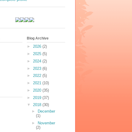
s
Blog Archive
►
2026
(2)
►
2025
(5)
►
2024
(2)
►
2023
(6)
►
2022
(5)
►
2021
(10)
►
2020
(35)
►
2019
(37)
▼
2018
(30)
►
December
(1)
►
November
(2)