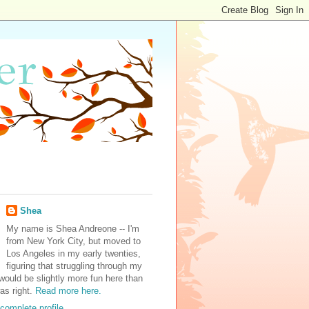
Shea
My name is Shea Andreone -- I'm
from New York City, but moved to
Los Angeles in my early twenties,
figuring that struggling through my
would be slightly more fun here than
was right.
Read more here.
complete profile