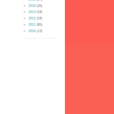
►
2014
(26)
►
2013
(19)
►
2012
(24)
►
2011
(85)
►
2010
(13)