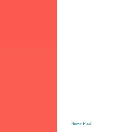
Newer Post