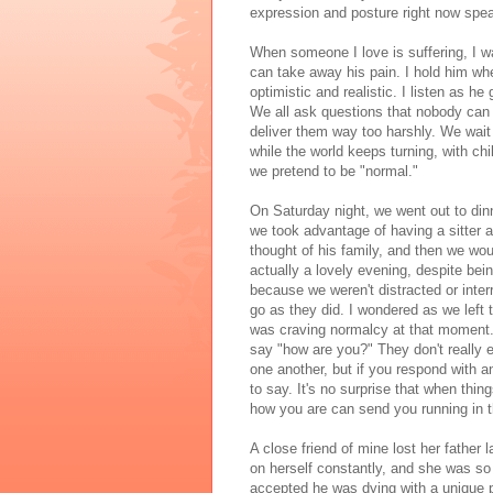
expression and posture right now spea
When someone I love is suffering, I w
can take away his pain. I hold him wh
optimistic and realistic. I listen as 
We all ask questions that nobody can
deliver them way too harshly. We wait
while the world keeps turning, with chi
we pretend to be "normal."
On Saturday night, we went out to dinn
we took advantage of having a sitter a
thought of his family, and then we wou
actually a lovely evening, despite be
because we weren't distracted or inte
go as they did. I wondered as we left t
was craving normalcy at that moment. 
say "how are you?" They don't really ex
one another, but if you respond with a
to say. It's no surprise that when thi
how you are can send you running in th
A close friend of mine lost her father
on herself constantly, and she was so
accepted he was dying with a unique p