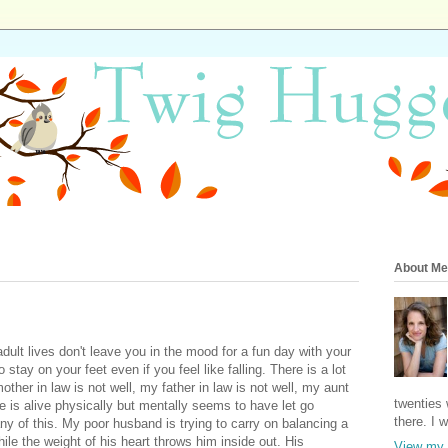
About Me
ult lives don't leave you in the mood for a fun day with your
 stay on your feet even if you feel like falling. There is a lot
ther in law is not well, my father in law is not well, my aunt
twenties 
le is alive physically but mentally seems to have let go
there. I 
ny of this. My poor husband is trying to carry on balancing a
ile the weight of his heart throws him inside out. His
View my 