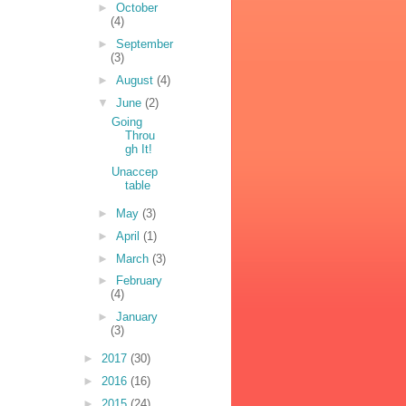
►
October
(4)
►
September
(3)
►
August
(4)
▼
June
(2)
Going
Throu
gh It!
Unaccep
table
►
May
(3)
►
April
(1)
►
March
(3)
►
February
(4)
►
January
(3)
►
2017
(30)
►
2016
(16)
►
2015
(24)