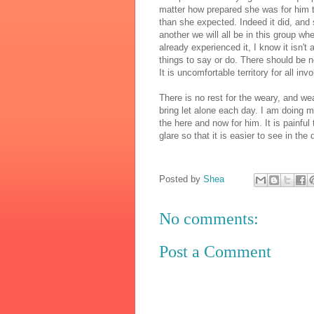
matter how prepared she was for him to
than she expected. Indeed it did, and 
another we will all be in this group 
already experienced it, I know it isn't 
things to say or do. There should be 
It is uncomfortable territory for all inv
There is no rest for the weary, and w
bring let alone each day. I am doing m
the here and now for him. It is painful 
glare so that it is easier to see in the 
Posted by
Shea
No comments:
Post a Comment