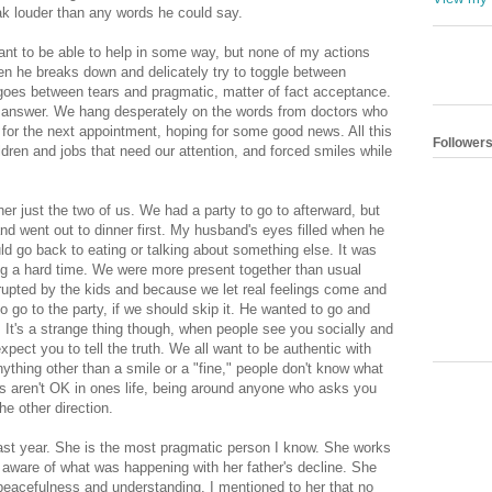
k louder than any words he could say.
ant to be able to help in some way, but none of my actions
en he breaks down and delicately try to toggle between
he goes between tears and pragmatic, matter of fact acceptance.
 answer. We hang desperately on the words from doctors who
 for the next appointment, hoping for some good news. All this
Follower
ldren and jobs that need our attention, and forced smiles while
er just the two of us. We had a party to go to afterward, but
nd went out to dinner first. My husband's eyes filled when he
ld go back to eating or talking about something else. It was
ing a hard time. We were more present together than usual
rrupted by the kids and because we let real feelings come and
o go to the party, if we should skip it. He wanted to go and
It's a strange thing though, when people see you socially and
pect you to tell the truth. We all want to be authentic with
nything other than a smile or a "fine," people don't know what
ngs aren't OK in ones life, being around anyone who asks you
e other direction.
 last year. She is the most pragmatic person I know. She works
 aware of what was happening with her father's decline. She
eacefulness and understanding. I mentioned to her that no