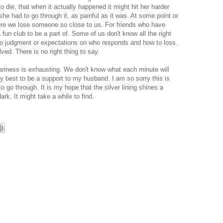
 die, that when it actually happened it might hit her harder
she had to go through it, as painful as it was. At some point or
where we lose someone so close to us. For friends who have
a fun club to be a part of. Some of us don't know all the right
no judgment or expectations on who responds and how to loss.
olved. There is no right thing to say.
eariness is exhausting. We don't know what each minute will
y best to be a support to my husband. I am so sorry this is
to go through. It is my hope that the silver lining shines a
dark. It might take a while to find.