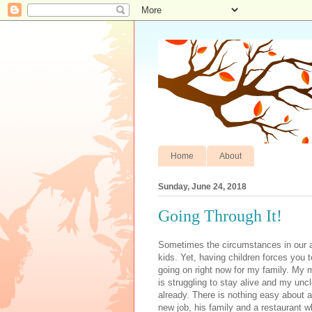
Home
About
Sunday, June 24, 2018
Going Through It!
Sometimes the circumstances in our ad
kids. Yet, having children forces you to
going on right now for my family. My mo
is struggling to stay alive and my unc
already. There is nothing easy about a
new job, his family and a restaurant wh