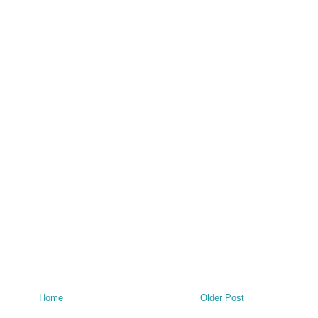
Home
Older Post