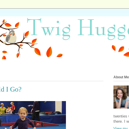
About Me
ld I Go?
twenties 
there. I 
View my 