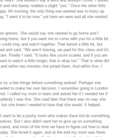
 of tears. She wouldn't say a word and wouldn't move. I asked
irl and she barely nodded a slight "yes." Once the other little
appy. All morning, the only thing see wanted was to hurry up
g, "I want it to be now," yet here we were and all she wanted
 few options. She would say she wanted to go home and I
ing home, but if you want me to come with you for a little bit,
e could stay and watch together. That lasted a little bit, but
d and said, "We aren't leaving, we paid for this class and it's
re. Finally I said, "It looks like you're scared, and if you are
nt to watch a little longer, that is okay too." That is what did
 and within two minutes she joined them. And within five, I
 to try a few things before something worked. Perhaps she
needed to make her own decision. I remember going to London
ived. I called my mom in tears and asked her if I needed her if
denly I was fine. She said later that there was no way she
 but she knew I needed to hear that she would. It helped.
dn't want to be a pushy mom who makes there kid do something
selves. But I also didn't want her to give up on something
ared, and most of the time we have to figure out how to deal.
today. She loved it again, and at the end my mom was there