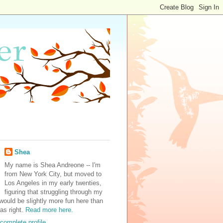
Shea
My name is Shea Andreone -- I'm
from New York City, but moved to
Los Angeles in my early twenties,
figuring that struggling through my
would be slightly more fun here than
was right.
Read more here.
complete profile