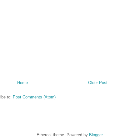
Home
Older Post
ibe to:
Post Comments (Atom)
Ethereal theme. Powered by
Blogger
.