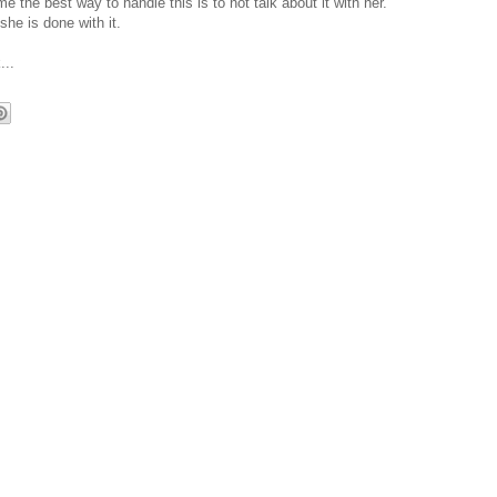
 the best way to handle this is to not talk about it with her.
he is done with it.
...