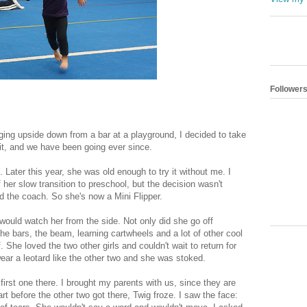
Follower
ing upside down from a bar at a playground, I decided to take
it, and we have been going ever since.
ater this year, she was old enough to try it without me. I
 her slow transition to preschool, but the decision wasn't
id the coach. So she's now a Mini Flipper.
I would watch her from the side. Not only did she go off
the bars, the beam, learning cartwheels and a lot of other cool
. She loved the two other girls and couldn't wait to return for
ar a leotard like the other two and she was stoked.
irst one there. I brought my parents with us, since they are
rt before the other two got there, Twig froze. I saw the face: