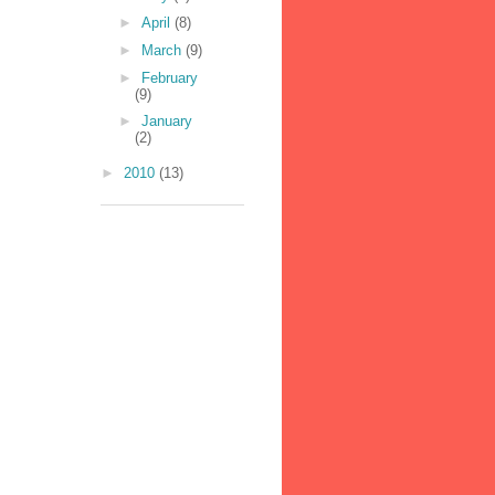
►
April
(8)
►
March
(9)
►
February
(9)
►
January
(2)
►
2010
(13)