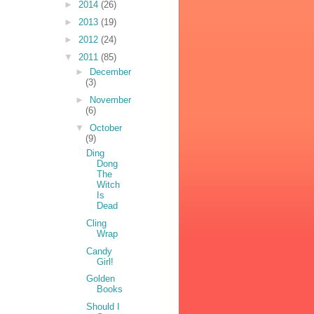
►
2014
(26)
►
2013
(19)
►
2012
(24)
▼
2011
(85)
►
December
(3)
►
November
(6)
▼
October
(9)
Ding
Dong
The
Witch
Is
Dead
Cling
Wrap
Candy
Girl!
Golden
Books
Should I