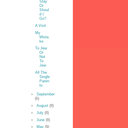
Stay
Or
Shoul
d I
Go?
A Visit
My
Mista
ke
To Jew
Or
Not
To
Jew
All The
Single
Paren
ts
►
September
(6)
►
August
(8)
►
July
(8)
►
June
(8)
►
May
(9)