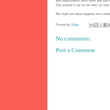
with reassurance once more and told me
She worked it out on her own, so now s
We shall see what happens next week
Posted by
Shea
No comments:
Post a Comment