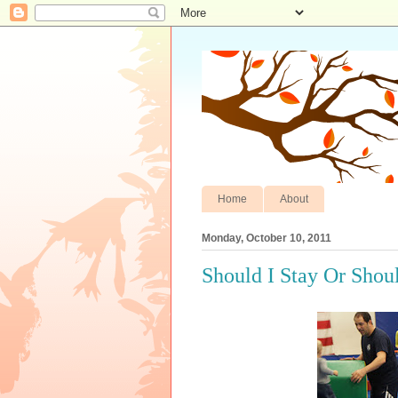
Home
About
Monday, October 10, 2011
Should I Stay Or Shou