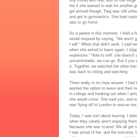
shy mixed with fear, and on the verge
her if she wanted to wait for another g
girl arrived though, Twig was still unh
and get to gymnastics. She kept sayin
was to go home.
As a parent in this moment, I tried a
would respond by saying, "We aren't go
I will." When that didn't work, I said w
when she asked to leave again, I slippe
expensive." Note to self: she doesn't ca
uncomfortable, we can go. But if you wa
it. Together, we watched the other two
was back to sitting and watching.
There really is no clear answer. I had
wanted the option to leave and then 
in college and freaking out when I arr
she would come. She said yes, and sud
was flying off to London to rescue me,
Today, I was torn about leaving. I di
when they clearly aren't enjoying them
because she was scared. We all get sc
I was proud of her, and the outcome, 