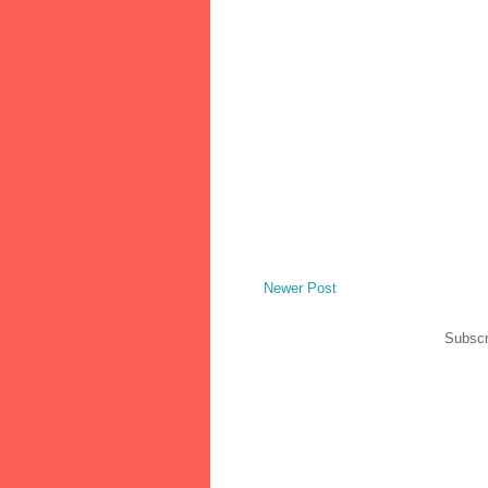
Newer Post
Subscr