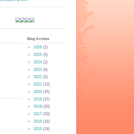
s
Blog Archive
►
2026
(2)
►
2025
(5)
►
2024
(2)
►
2023
(6)
►
2022
(5)
►
2021
(10)
►
2020
(35)
►
2019
(37)
►
2018
(30)
►
2017
(30)
►
2016
(16)
►
2015
(24)