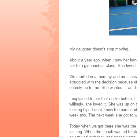
My daughter doesn't stop moving.
About a year ago, when I saw her hang
her to a gymnastics class. She loved 
We started in a mommy and me class. L
struggled with the decision because of
entirely up to me. She wanted it, as d
I explained to her that unlike before, 
willingly. she loved it. She was up on 
looking flips I don't know the names of
week two. The next week she got to we
Today when we got there she was the f
visiting. When the coach wanted to sta