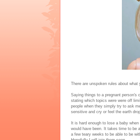
There are unspoken rules about what 
Saying things to a pregnant person's clo
stating which topics were were off lim
people when they simply try to ask me 
sensitive and cry or feel the earth dr
It is hard enough to lose a baby when
would have been. It takes time to be 
a few teary weeks to be able to be wit
Hopefully I will join them soon.