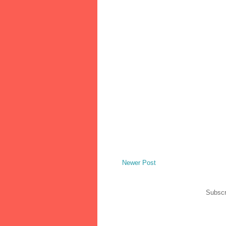
Newer Post
Subscr