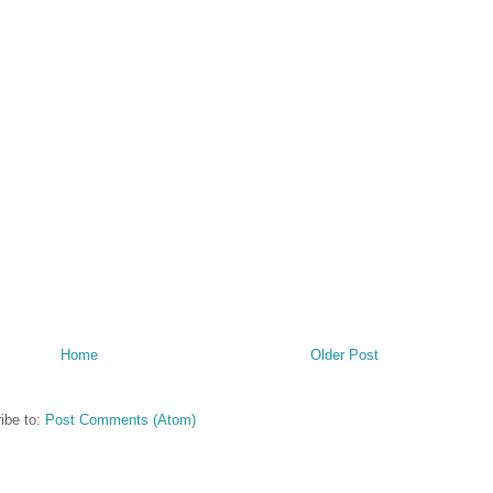
Home
Older Post
ibe to:
Post Comments (Atom)