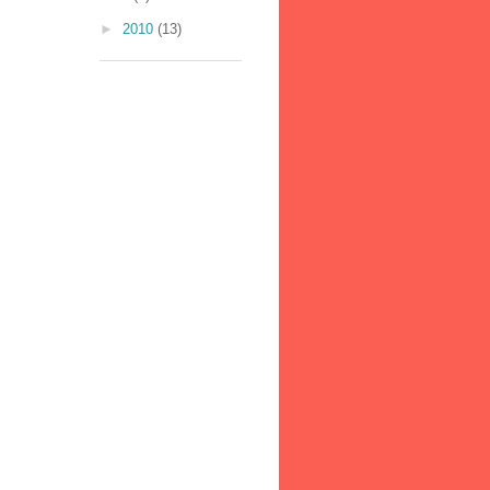
►
2010
(13)