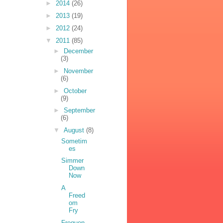
►
2014
(26)
►
2013
(19)
►
2012
(24)
▼
2011
(85)
►
December
(3)
►
November
(6)
►
October
(9)
►
September
(6)
▼
August
(8)
Sometim
es
Simmer
Down
Now
A
Freed
om
Fry
Frequen