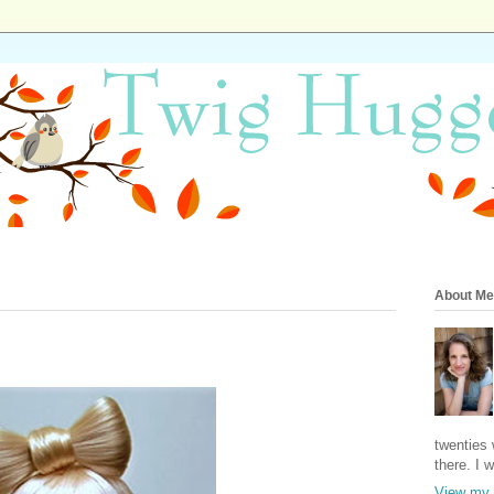
About Me
twenties 
there. I 
View my 