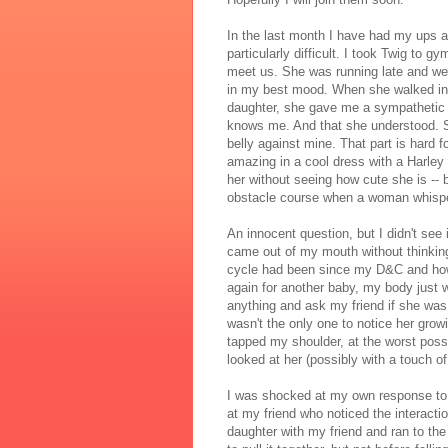
In the last month I have had my ups 
particularly difficult. I took Twig to 
meet us. She was running late and we 
in my best mood. When she walked in, 
daughter, she gave me a sympathetic
knows me. And that she understood. Sh
belly against mine. That part is hard f
amazing in a cool dress with a Harley D
her without seeing how cute she is -- 
obstacle course when a woman whisper
An innocent question, but I didn't see
came out of my mouth without thinkin
cycle had been since my D&C and how l
again for another baby, my body just 
anything and ask my friend if she was
wasn't the only one to notice her gro
tapped my shoulder, at the worst poss
looked at her (possibly with a touch of
I was shocked at my own response to
at my friend who noticed the interactio
daughter with my friend and ran to th