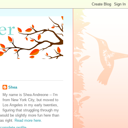
Shea
My name is Shea Andreone -- I'm
from New York City, but moved to
Los Angeles in my early twenties,
figuring that struggling through my
would be slightly more fun here than
was right.
Read more here.
complete profile