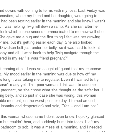
and downs with coming to terms with my loss. Last Friday was
gymnastics, where my friend and her daughter, were going to
had been texting earlier in the morning and she knew I wasn't
I was helping Twig roll down a ramp. As she ran after her
 look which in one second communicated to me how well she
e gave me a hug and the first thing I felt was her growing
or me, but it's getting easier each day. She also looked
avidson belt just under her belly, so it was hard to look at
baby and all. I went back to help Twig navigate through the
ed in my ear "Is your friend pregnant?"
 it coming at all. I was so caught off guard that my response
g. My mood earlier in the morning was due to how off my
ong it was taking me to regulate. Even if I wanted to try
wasn't ready yet. This poor woman didn't want to assume
 pregnant, so she chose what she thought as the safer bet. I
wing belly, and so just in case she was wrong, this woman
ible moment, on the worst possible day. I turned around,
 insanity and desperation) and said, "Yes -- and I am not."
 this woman whose name I don't even know. I quicky glanced
n but couldn't hear, and suddenly burst into tears. I left my
e bathroom to sob. It was a mess of a morning, and I needed