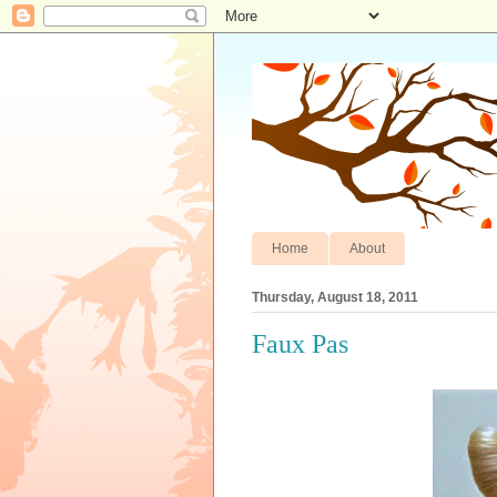
Home
About
Thursday, August 18, 2011
Faux Pas