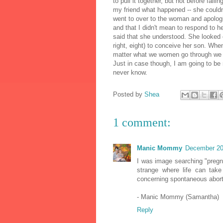
to pull it together, but not before falli
my friend what happened -- she couldn'
went to over to the woman and apologi
and that I didn't mean to respond to 
said that she understood. She looked o
right, eight) to conceive her son. Whe
matter what we women go through we al
Just in case though, I am going to be 
never know.
Posted by
Shea
1 comment:
Manic Mommy
December 20
I was image searching "pregn
strange where life can tak
concerning spontaneous abort
- Manic Mommy (Samantha)
Reply