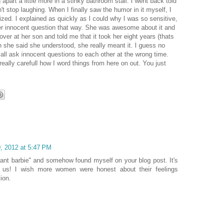
ng apart a little more in a stinky bathroom stall. I went back told
t stop laughing. When I finally saw the humor in it myself, I
zed. I explained as quickly as I could why I was so sensitive,
her innocent question that way. She was awesome about it and
ver at her son and told me that it took her eight years (thats
n she said she understood, she really meant it. I guess no
l ask innocent questions to each other at the wrong time.
really carefull how I word things from here on out. You just
, 2012 at 5:47 PM
ant barbie" and somehow found myself on your blog post. It's
e us! I wish more women were honest about their feelings
ion.