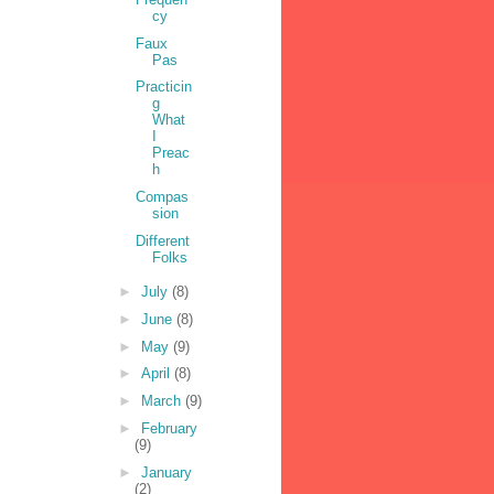
cy
Faux
Pas
Practicin
g
What
I
Preac
h
Compas
sion
Different
Folks
►
July
(8)
►
June
(8)
►
May
(9)
►
April
(8)
►
March
(9)
►
February
(9)
►
January
(2)