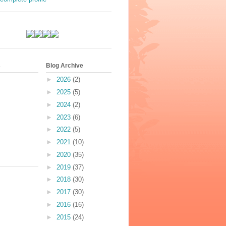
s
Blog Archive
►
2026
(2)
►
2025
(5)
►
2024
(2)
►
2023
(6)
►
2022
(5)
►
2021
(10)
►
2020
(35)
►
2019
(37)
►
2018
(30)
►
2017
(30)
►
2016
(16)
►
2015
(24)