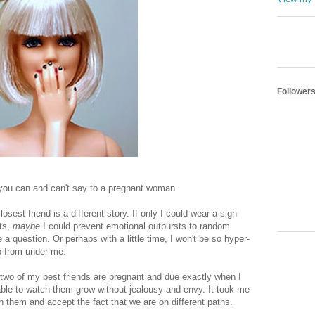
Follower
you can and can't say to a pregnant woman.
sest friend is a different story. If only I could wear a sign
its,
maybe
I could prevent emotional outbursts to random
a question. Or perhaps with a little time, I won't be so hyper-
op from under me.
 two of my best friends are pregnant and due exactly when I
able to watch them grow without jealousy and envy. It took me
h them and accept the fact that we are on different paths.